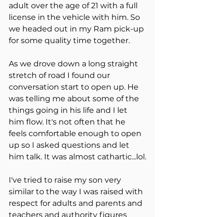
adult over the age of 21 with a full 
license in the vehicle with him. So 
we headed out in my Ram pick-up 
for some quality time together. 
As we drove down a long straight 
stretch of road I found our 
conversation start to open up. He 
was telling me about some of the 
things going in his life and I let 
him flow. It's not often that he 
feels comfortable enough to open 
up so I asked questions and let 
him talk. It was almost cathartic...lol.
I've tried to raise my son very 
similar to the way I was raised with 
respect for adults and parents and 
teachers and authority figures 