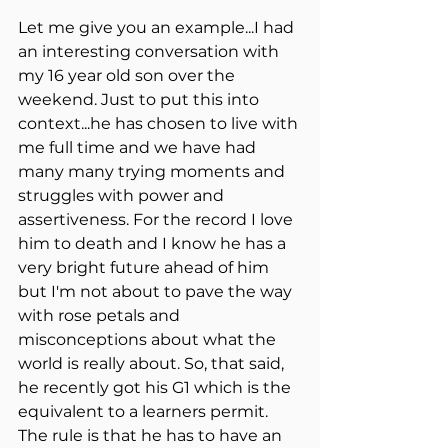
Let me give you an example...I had 
an interesting conversation with 
my 16 year old son over the 
weekend. Just to put this into 
context...he has chosen to live with 
me full time and we have had 
many many trying moments and 
struggles with power and 
assertiveness. For the record I love 
him to death and I know he has a 
very bright future ahead of him 
but I'm not about to pave the way 
with rose petals and 
misconceptions about what the 
world is really about. So, that said, 
he recently got his G1 which is the 
equivalent to a learners permit. 
The rule is that he has to have an 