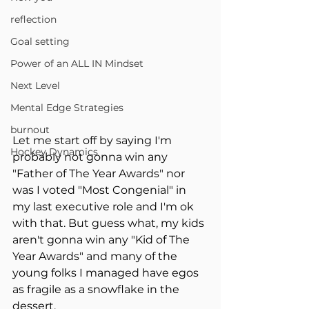
reflection
Goal setting
Power of an ALL IN Mindset
Next Level
Mental Edge Strategies
burnout
Let me start off by saying I'm 
Hockey Dynamics
probably not gonna win any 
"Father of The Year Awards" nor 
was I voted "Most Congenial" in 
my last executive role and I'm ok 
with that. But guess what, my kids 
aren't gonna win any "Kid of The 
Year Awards" and many of the 
young folks I managed have egos 
as fragile as a snowflake in the 
dessert.