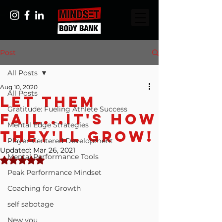
Post
All Posts
Aug 10, 2020
All Posts
Let Them
Gratitude: Fueling Athlete Success
Fail...It's How
Mental Edge Strategies
They'll Grow!
Player-Centered Development
Updated:
Mar 26, 2021
Mental Performance Tools
Rated NaN out of 5 stars.
Peak Performance Mindset
Coaching for Growth
self sabotage
New you