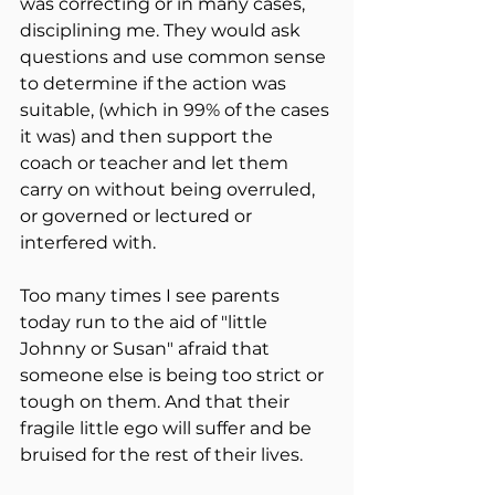
was correcting or in many cases, 
disciplining me. They would ask 
questions and use common sense 
to determine if the action was 
suitable, (which in 99% of the cases 
it was) and then support the 
coach or teacher and let them 
carry on without being overruled, 
or governed or lectured or 
interfered with.
Too many times I see parents 
today run to the aid of "little 
Johnny or Susan" afraid that 
someone else is being too strict or 
tough on them. And that their 
fragile little ego will suffer and be 
bruised for the rest of their lives.