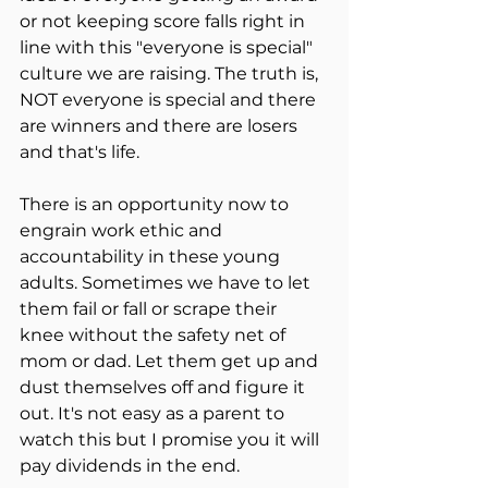
or not keeping score falls right in 
line with this "everyone is special" 
culture we are raising. The truth is, 
NOT everyone is special and there 
are winners and there are losers 
and that's life.
There is an opportunity now to 
engrain work ethic and 
accountability in these young 
adults. Sometimes we have to let 
them fail or fall or scrape their 
knee without the safety net of 
mom or dad. Let them get up and 
dust themselves off and figure it 
out. It's not easy as a parent to 
watch this but I promise you it will 
pay dividends in the end.