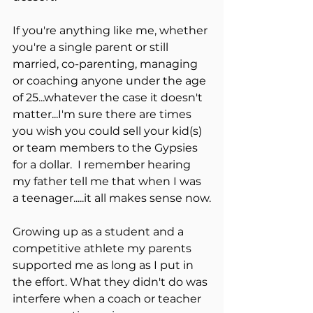
If you're anything like me, whether 
you're a single parent or still 
married, co-parenting, managing 
or coaching anyone under the age 
of 25...whatever the case it doesn't 
matter...I'm sure there are times 
you wish you could sell your kid(s) 
or team members to the Gypsies 
for a dollar.  I remember hearing 
my father tell me that when I was 
a teenager.....it all makes sense now.
Growing up as a student and a 
competitive athlete my parents 
supported me as long as I put in 
the effort. What they didn't do was 
interfere when a coach or teacher 