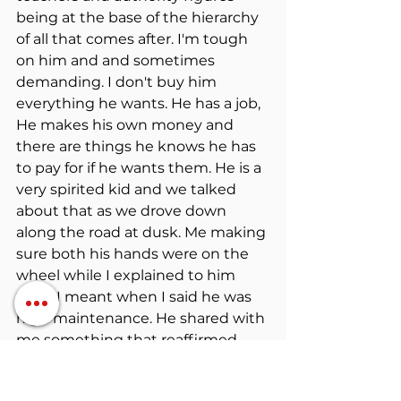
being at the base of the hierarchy 
of all that comes after. I'm tough 
on him and and sometimes 
demanding. I don't buy him 
everything he wants. He has a job, 
He makes his own money and 
there are things he knows he has 
to pay for if he wants them. He is a 
very spirited kid and we talked 
about that as we drove down 
along the road at dusk. Me making 
sure both his hands were on the 
wheel while I explained to him 
what I meant when I said he was 
high maintenance. He shared with 
me something that reaffirmed 
that what I was doing was sinking 
in, in a positive way. Probably the 