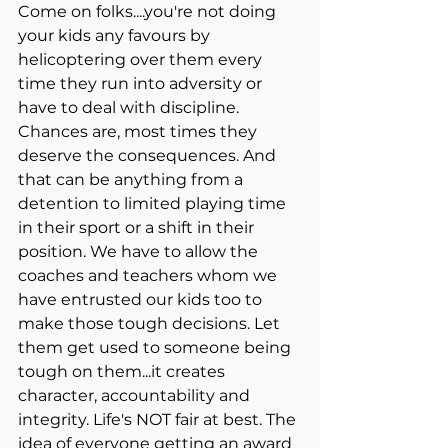
Come on folks....you're not doing 
your kids any favours by 
helicoptering over them every 
time they run into adversity or 
have to deal with discipline. 
Chances are, most times they 
deserve the consequences. And 
that can be anything from a 
detention to limited playing time 
in their sport or a shift in their 
position. We have to allow the 
coaches and teachers whom we 
have entrusted our kids too to 
make those tough decisions. Let 
them get used to someone being 
tough on them...it creates 
character, accountability and 
integrity. Life's NOT fair at best. The 
idea of everyone getting an award 