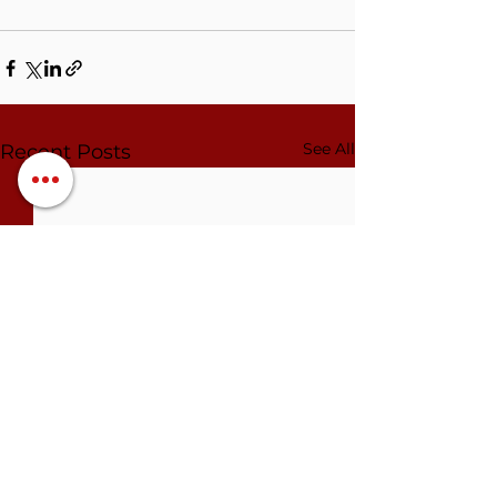
See All
Recent Posts