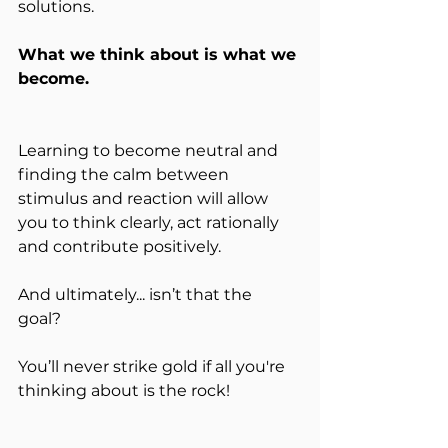
solutions. 
What we think about is what we 
become. 
Learning to become neutral and 
finding the calm between 
stimulus and reaction will allow 
you to think clearly, act rationally 
and contribute positively.
And ultimately... isn’t that the 
goal? 
You’ll never strike gold if all you're 
thinking about is the rock!