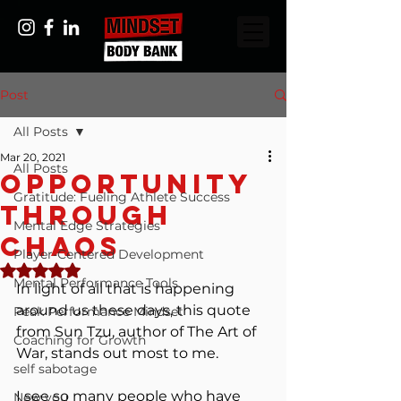
Post
All Posts
Mar 20, 2021
All Posts
Opportunity
Gratitude: Fueling Athlete Success
Through
Mental Edge Strategies
Chaos
Player-Centered Development
Rated NaN out of 5 stars.
Mental Performance Tools
In light of all that is happening 
around us these days, this quote 
Peak Performance Mindset
from Sun Tzu, author of The Art of 
Coaching for Growth
War, stands out most to me.
self sabotage
I see so many people who have 
New you