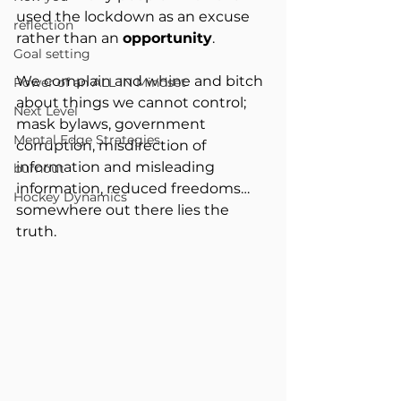
used the lockdown as an excuse 
reflection
rather than an 
opportunity
.
Goal setting
We complain and whine and bitch 
Power of an ALL IN Mindset
about things we cannot control; 
Next Level
mask bylaws, government 
Mental Edge Strategies
corruption, misdirection of 
information and misleading 
burnout
information, reduced freedoms… 
Hockey Dynamics
somewhere out there lies the 
truth.