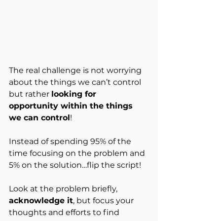
The real challenge is not worrying 
about the things we can’t control 
but rather 
looking for 
opportunity within the things 
we can control
!
Instead of spending 95% of the 
time focusing on the problem and 
5% on the solution…flip the script!
Look at the problem briefly, 
acknowledge it
, but focus your 
thoughts and efforts to find 