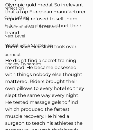
Olympic gold medal. So irrelevant 
reflection
that a top European manufacturer 
Goal setting
reportedly refused to sell them 
bikes — afraid it would hurt their 
Power of an ALL IN Mindset
brand.
Next Level
Mental Edge Strategies
Then Dave Brailsford took over.
burnout
He didn't find a secret training 
Hockey Dynamics
method. He became obsessed 
with things nobody else thought 
mattered. Riders brought their 
own pillows to every hotel so they 
slept the same way every night. 
He tested massage gels to find 
which produced the fastest 
muscle recovery. He hired a 
surgeon to teach his athletes the 