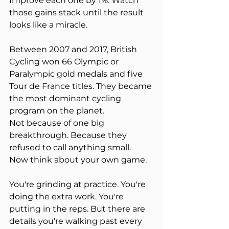
Improve each one by 1%. Watch 
those gains stack until the result 
looks like a miracle.
Between 2007 and 2017, British 
Cycling won 66 Olympic or 
Paralympic gold medals and five 
Tour de France titles. They became 
the most dominant cycling 
program on the planet.
Not because of one big 
breakthrough. Because they 
refused to call anything small.
Now think about your own game.
You're grinding at practice. You're 
doing the extra work. You're 
putting in the reps. But there are 
details you're walking past every 