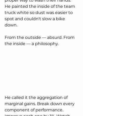
proper way to wash their hands. 
He painted the inside of the team 
truck white so dust was easier to 
spot and couldn't slow a bike 
down.
From the outside — absurd. From 
the inside — a philosophy.
He called it the aggregation of 
marginal gains. Break down every 
component of performance. 