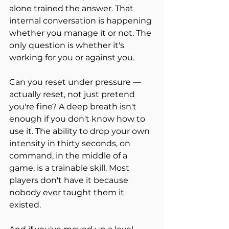
alone trained the answer. That 
internal conversation is happening 
whether you manage it or not. The 
only question is whether it's 
working for you or against you.
Can you reset under pressure — 
actually reset, not just pretend 
you're fine? A deep breath isn't 
enough if you don't know how to 
use it. The ability to drop your own 
intensity in thirty seconds, on 
command, in the middle of a 
game, is a trainable skill. Most 
players don't have it because 
nobody ever taught them it 
existed.