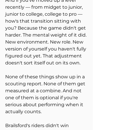
And if you've moved up a level 
recently — from midget to junior, 
junior to college, college to pro — 
how's that transition sitting with 
you? Because the game didn't get 
harder. The mental weight of it did. 
New environment. New role. New 
version of yourself you haven't fully 
figured out yet. That adjustment 
doesn't sort itself out on its own.
None of these things show up in a 
scouting report. None of them get 
measured at a combine. And not 
one of them is optional if you're 
serious about performing when it 
actually counts.
Brailsford's riders didn't win 