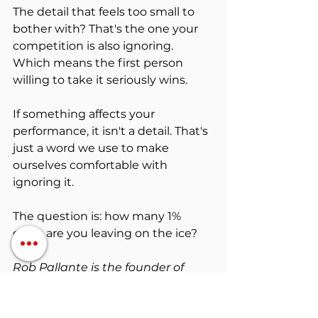
The detail that feels too small to 
bother with? That's the one your 
competition is also ignoring. 
Which means the first person 
willing to take it seriously wins.
If something affects your 
performance, it isn't a detail. That's 
just a word we use to make 
ourselves comfortable with 
ignoring it.
The question is: how many 1% 
gains are you leaving on the ice?
Rob Pallante is the founder of 
Mindset Body Bank
Mental Resilience
Athlete Confidence