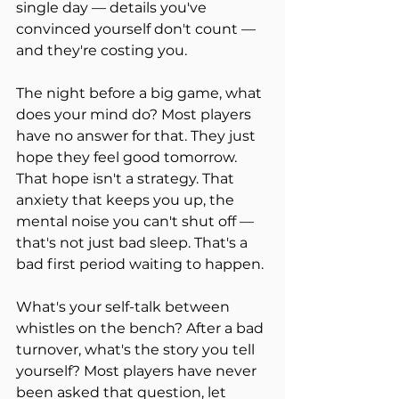
single day — details you've 
convinced yourself don't count — 
and they're costing you.
The night before a big game, what 
does your mind do? Most players 
have no answer for that. They just 
hope they feel good tomorrow. 
That hope isn't a strategy. That 
anxiety that keeps you up, the 
mental noise you can't shut off — 
that's not just bad sleep. That's a 
bad first period waiting to happen.
What's your self-talk between 
whistles on the bench? After a bad 
turnover, what's the story you tell 
yourself? Most players have never 
been asked that question, let 