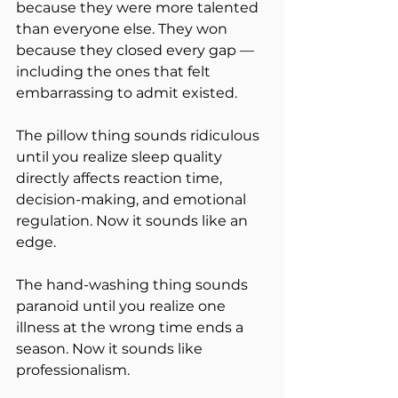
because they were more talented 
than everyone else. They won 
because they closed every gap — 
including the ones that felt 
embarrassing to admit existed.
The pillow thing sounds ridiculous 
until you realize sleep quality 
directly affects reaction time, 
decision-making, and emotional 
regulation. Now it sounds like an 
edge.
The hand-washing thing sounds 
paranoid until you realize one 
illness at the wrong time ends a 
season. Now it sounds like 
professionalism.