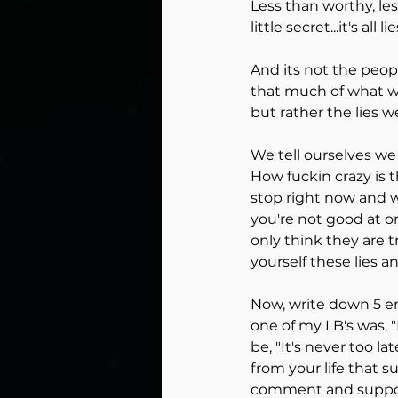
Less than worthy, less 
little secret...it's all lie
And its not the peop
that much of what we
but rather the lies we
We tell ourselves we
How fuckin crazy is t
stop right now and wr
you're not good at or
only think they are 
yourself these lies 
Now, write down 5 em
one of my LB's was, 
be, "It's never too la
from your life that 
comment and support 