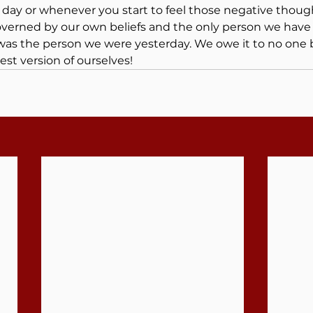
 day or whenever you start to feel those negative though
governed by our own beliefs and the only person we hav
was the person we were yesterday. We owe it to no one 
best version of ourselves!