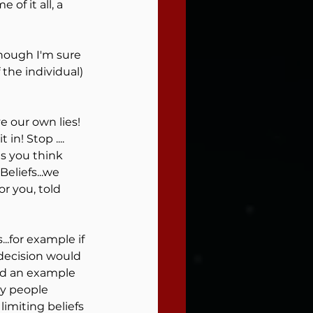
 of it all, a 
hough I'm sure 
the individual) 
 our own lies! 
n! Stop .... 
s you think 
eliefs...we 
 you, told 
.for example if 
decision would 
find an example 
ny people 
imiting beliefs 