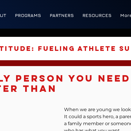
UT
PROGRAMS
PARTNERS
RESOURCES
Mor
titude: Fueling Athlete S
Strategies
ly Person You Need
ter Than
ered Development
5 stars.
When we are young we look 
It could a sports hero, a paren
ormance Tools
a family member or someone
who has what you want.