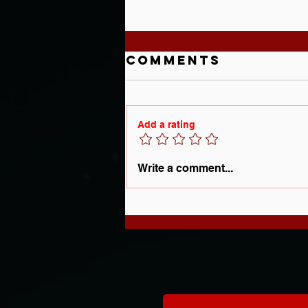
Comments
Add a rating
Understanding
Write a comment...
the Real
Reasons Behind
Your Player's
Struggles On
the Ice