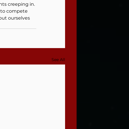
ts creeping in.
e to compete 
but ourselves 
See All