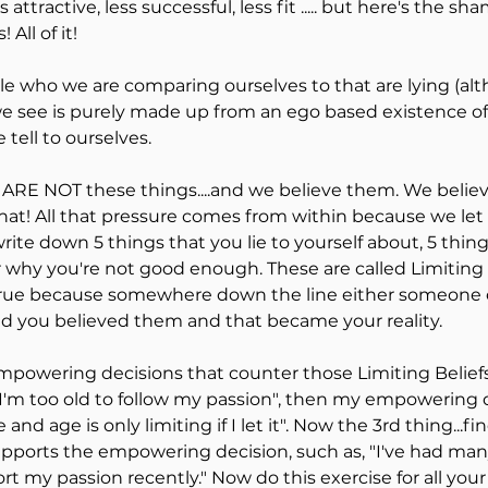
attractive, less successful, less fit ..... but here's the shame
s! All of it!
le who we are comparing ourselves to that are lying (alt
 see is purely made up from an ego based existence of 
 tell to ourselves.
 ARE NOT these things....and we believe them. We believe
hat! All that pressure comes from within because we let it i
ite down 5 things that you lie to yourself about, 5 thing
 why you're not good enough. These are called Limiting B
true because somewhere down the line either someone or
and you believed them and that became your reality.
powering decisions that counter those Limiting Beliefs..
"I'm too old to follow my passion", then my empowering 
te and age is only limiting if I let it". Now the 3rd thing...
supports the empowering decision, such as, "I've had ma
my passion recently." Now do this exercise for all your l