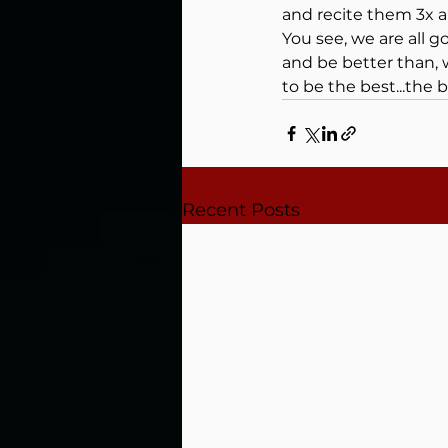
and recite them 3x a
You see, we are all 
and be better than, 
to be the best...the 
Recent Posts