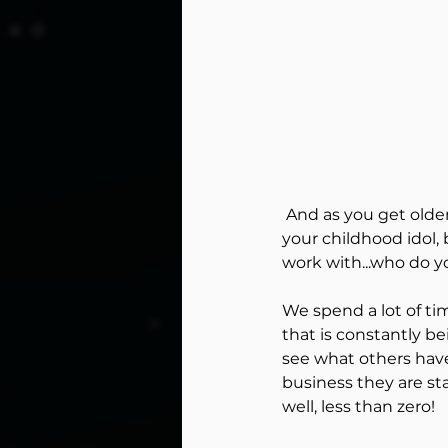
Peak Perfor
Coaching fo
reflection
 And as you get older theres a lot of pressure to be the best. Does that mean better than 
your childhood idol, 
work with...who do y
Power of an 
We spend a lot of ti
that is constantly b
Mental Edge 
see what others have
business they are sta
well, less than zero!
Hockey Dyna