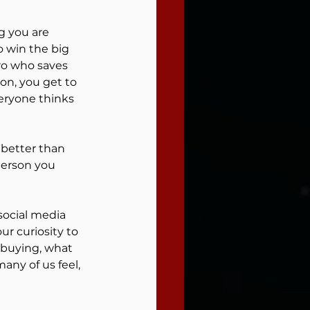
 you are 
 win the big 
ro who saves 
New you
on, you get to 
eryone thinks 
person you 
l
social media 
r curiosity to 
 buying, what 
any of us feel, 