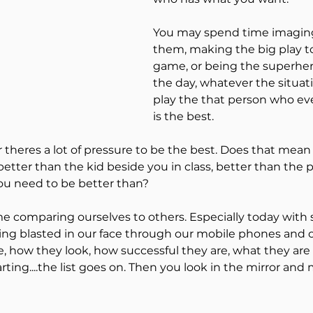
mance Mindset
You may spend time imaging
them, making the big play to
game, or being the superhe
r Growth
self sabotage
the day, whatever the situati
play the that person who ev
is the best.
Goal setting
better than the kid beside you in class, better than the 
ou need to be better than?
ALL IN Mindset
Next Leve
me comparing ourselves to others. Especially today with 
eing blasted in our face through our mobile phones and ou
Strategies
burnout
, how they look, how successful they are, what they are
rting....the list goes on. Then you look in the mirror and m
mics