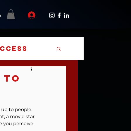
e
uccess
 To
up to people. 
t, a movie star, 
 you perceive 