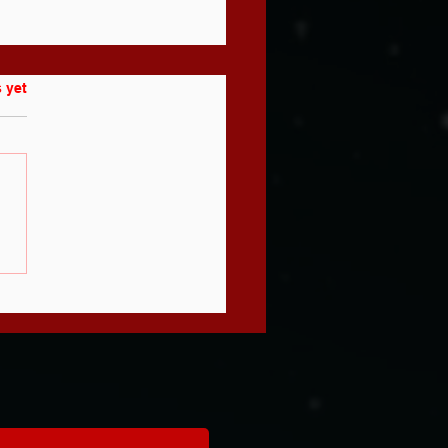
 yet
e You
aching to
n - or
aching to
velop? (Most
aches Can't
ll the
fference)