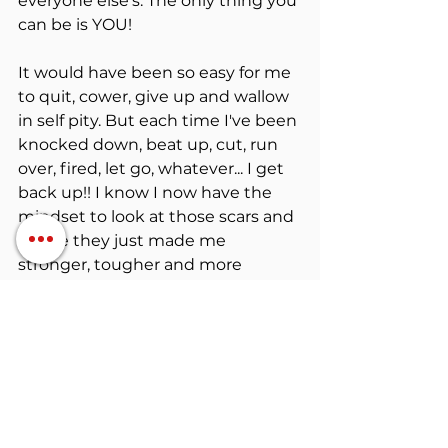
everyone else's. The only thing you 
can be is YOU!
It would have been so easy for me 
to quit, cower, give up and wallow 
in self pity. But each time I've been 
knocked down, beat up, cut, run 
over, fired, let go, whatever... I get 
back up!! I know I now have the 
mindset to look at those scars and 
realize they just made me 
stronger, tougher and more 
resilient.
So I challenge anyone reading this 
to stop making excuses and start 
taking action... scars will heal, life 
will go on. Regrets and excuses 
will torcher your soul!