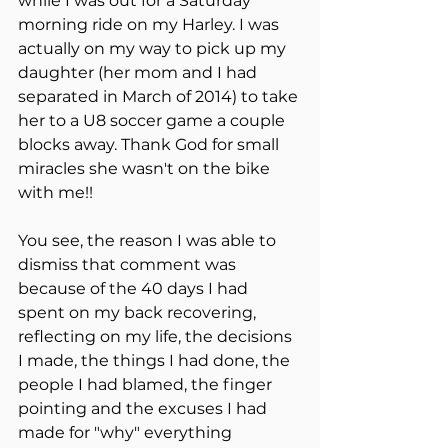
while I was out for a Saturday 
morning ride on my Harley. I was 
actually on my way to pick up my 
daughter (her mom and I had 
separated in March of 2014) to take 
her to a U8 soccer game a couple 
blocks away. Thank God for small 
miracles she wasn't on the bike 
with me!!
You see, the reason I was able to 
dismiss that comment was 
because of the 40 days I had 
spent on my back recovering, 
reflecting on my life, the decisions 
I made, the things I had done, the 
people I had blamed, the finger 
pointing and the excuses I had 
made for "why" everything 