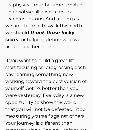
it's physical, mental, emotional or 
financial we all have scars that 
teach us lessons. And as long as 
we are still able to walk this earth 
we should 
thank those lucky 
scars
 for helping define who we 
are or have become.
If you want to build a great life, 
start focusing on progressing each 
day, learning something new, 
working toward the best version of 
yourself. Get 1% better than you 
were yesterday. Everyday is a new 
opportunity to show the world 
that you will not be defeated. Stop 
measuring yourself against others. 
Your journey is different than 