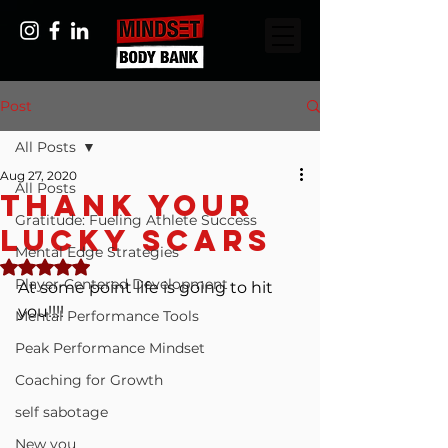
Post
All Posts
Aug 27, 2020
All Posts
Thank Your
Gratitude: Fueling Athlete Success
Lucky Scars
Mental Edge Strategies
Rated NaN out of 5 stars.
Player-Centered Development
At some point life is going to hit 
you!!!!
Mental Performance Tools
Peak Performance Mindset
Coaching for Growth
self sabotage
New you