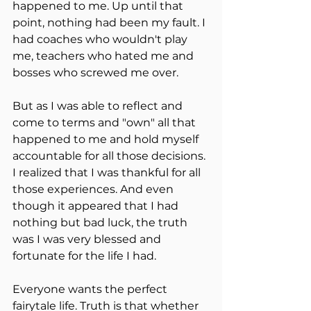
happened to me. Up until that 
point, nothing had been my fault. I 
had coaches who wouldn't play 
me, teachers who hated me and 
bosses who screwed me over. 
But as I was able to reflect and 
come to terms and "own" all that 
happened to me and hold myself 
accountable for all those decisions. 
I realized that I was thankful for all 
those experiences. And even 
though it appeared that I had 
nothing but bad luck, the truth 
was I was very blessed and 
fortunate for the life I had.
Everyone wants the perfect 
fairytale life. Truth is that whether 