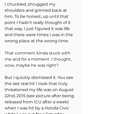
I chuckled, shrugged my 
shoulders and grinned back at 
him. To be honest, up until that 
point I hadn't really thought of it 
that way. I just figured it was life 
and there were times I was in the 
wrong place at the wrong time.
That comment kinda stuck with 
me and for a moment. I thought, 
wow, maybe he was right?
But I quickly dismissed it. You see 
the last real hit I took that truly 
threatened my life was on August 
22nd, 2015 (see picture after being 
released from ICU after a week) 
when I was hit by a Honda Civic 