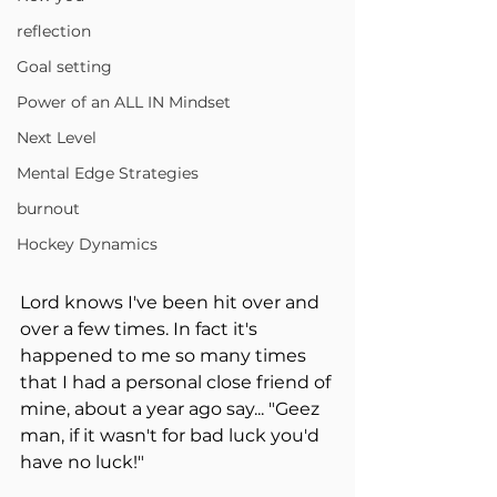
reflection
Goal setting
Power of an ALL IN Mindset
Next Level
Mental Edge Strategies
burnout
Hockey Dynamics
Lord knows I've been hit over and 
over a few times. In fact it's 
happened to me so many times 
that I had a personal close friend of 
mine, about a year ago say... "Geez 
man, if it wasn't for bad luck you'd 
have no luck!"