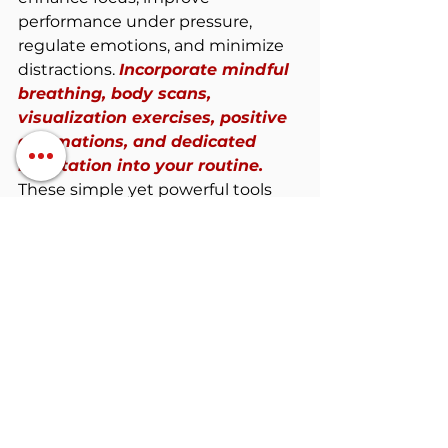
performance under pressure, 
regulate emotions, and minimize 
distractions. 
Incorporate mindful 
breathing, body scans, 
visualization exercises, positive 
affirmations, and dedicated 
meditation into your routine. 
These simple yet powerful tools 
will empower you to tap into the 
extraordinary power of 
mindfulness.
Remember, the mind is a 
powerful tool that can either 
hinder or propel your 
performance. 
Embrace the power 
of mindfulness, and watch as it 
transforms your hockey journey. 