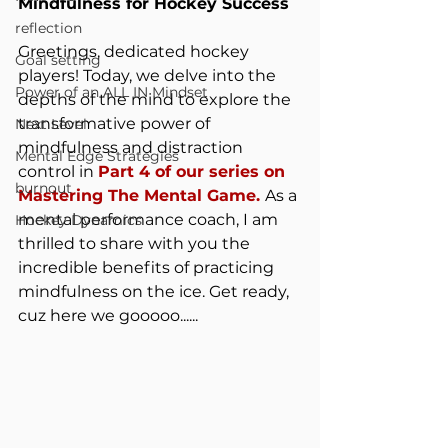
Mindfulness for Hockey Success
reflection
Greetings, dedicated hockey 
Goal setting
players! Today, we delve into the 
Power of an ALL IN Mindset
depths of the mind to explore the 
transformative power of 
Next Level
mindfulness and distraction 
Mental Edge Strategies
control in 
Part 4 of our series on 
burnout
Mastering The Mental Game. 
As a 
mental performance coach, I am 
Hockey Dynamics
thrilled to share with you the 
incredible benefits of practicing 
mindfulness on the ice. Get ready, 
cuz here we gooooo......