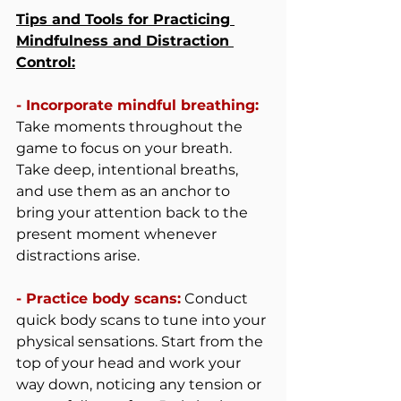
Tips and Tools for Practicing 
Mindfulness and Distraction 
Control:
- Incorporate mindful breathing: 
Take moments throughout the 
game to focus on your breath. 
Take deep, intentional breaths, 
and use them as an anchor to 
bring your attention back to the 
present moment whenever 
distractions arise.
- Practice body scans:
 Conduct 
quick body scans to tune into your 
physical sensations. Start from the 
top of your head and work your 
way down, noticing any tension or 