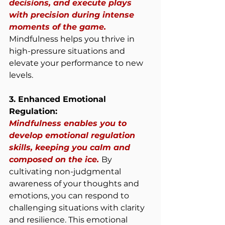
decisions, and execute plays 
with precision during intense 
moments of the game. 
Mindfulness helps you thrive in 
high-pressure situations and 
elevate your performance to new 
levels.
3. Enhanced Emotional 
Regulation:
Mindfulness enables you to 
develop emotional regulation 
skills, keeping you calm and 
composed on the ice. 
By 
cultivating non-judgmental 
awareness of your thoughts and 
emotions, you can respond to 
challenging situations with clarity 
and resilience. This emotional 