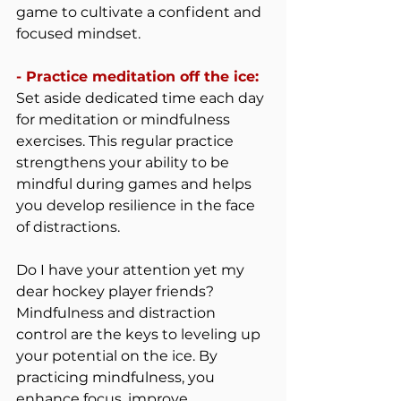
game to cultivate a confident and 
focused mindset.
- Practice meditation off the ice: 
Set aside dedicated time each day 
for meditation or mindfulness 
exercises. This regular practice 
strengthens your ability to be 
mindful during games and helps 
you develop resilience in the face 
of distractions.
Do I have your attention yet my 
dear hockey player friends? 
Mindfulness and distraction 
control are the keys to leveling up 
your potential on the ice. By 
practicing mindfulness, you 
enhance focus, improve 