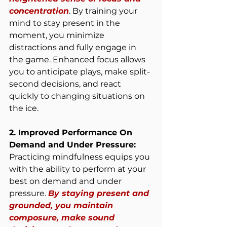
concentration
. By training your 
mind to stay present in the 
moment, you minimize 
distractions and fully engage in 
the game. Enhanced focus allows 
you to anticipate plays, make split-
second decisions, and react 
quickly to changing situations on 
the ice.
2. Improved Performance On 
Demand and Under Pressure:
Practicing mindfulness equips you 
with the ability to perform at your 
best on demand and under 
pressure. 
By staying present and 
grounded, you maintain 
composure, make sound 