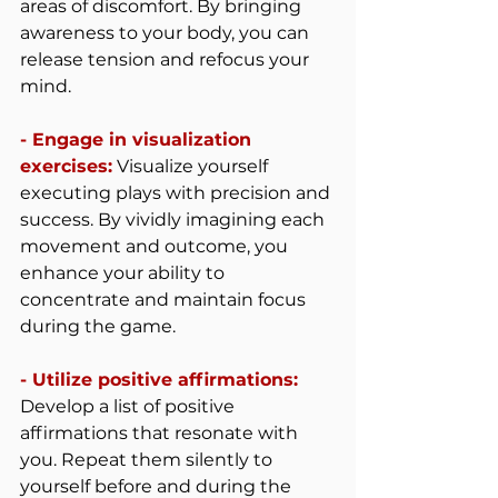
areas of discomfort. By bringing 
awareness to your body, you can 
release tension and refocus your 
mind.
- Engage in visualization 
exercises:
 Visualize yourself 
executing plays with precision and 
success. By vividly imagining each 
movement and outcome, you 
enhance your ability to 
concentrate and maintain focus 
during the game.
- Utilize positive affirmations: 
Develop a list of positive 
affirmations that resonate with 
you. Repeat them silently to 
yourself before and during the 