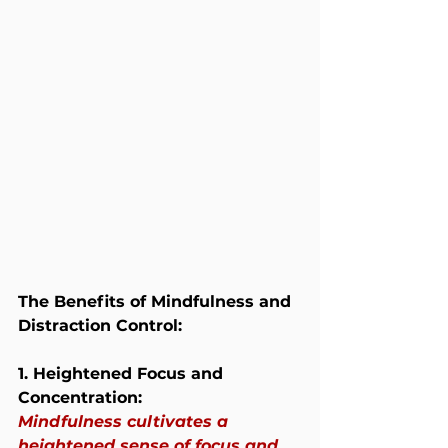
The Benefits of Mindfulness and 
Distraction Control:
1. Heightened Focus and 
Concentration:
Mindfulness cultivates a 
heightened sense of focus and 