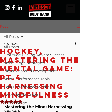
Post
All Posts
Jun 15, 2023
All Posts
Hockey,
Gratitude: Fueling Athlete Success
Mastering The
Mental Edge Strategies
Mental Game:
Player-Centered Development
Pt.4
Mental Performance Tools
Harnessing
Peak Performance Mindset
Mindfulness
Coaching for Growth
Rated NaN out of 5 stars.
self sabotage
Mastering the Mind: Harnessing 
New you