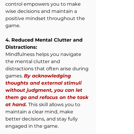
control empowers you to make 
wise decisions and maintain a 
positive mindset throughout the 
game.
4. Reduced Mental Clutter and 
Distractions:
Mindfulness helps you navigate 
the mental clutter and 
distractions that often arise during 
games. 
By acknowledging 
thoughts and external stimuli 
without judgment, you can let 
them go and refocus on the task 
at hand. 
This skill allows you to 
maintain a clear mind, make 
better decisions, and stay fully 
engaged in the game.