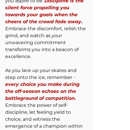
you aspire to be. 
Discipline is the 
silent force propelling you 
towards your goals when the 
cheers of the crowd fade away
.
Embrace the discomfort, relish the 
grind, and watch as your 
unwavering commitment 
transforms you into a beacon of 
excellence.
As you lace up your skates and 
step onto the ice, remember - 
every choice you make during 
the off-season echoes on the 
battleground of competition.
Embrace the power of self-
discipline, let feeling yield to 
choice, and witness the 
emergence of a champion within 