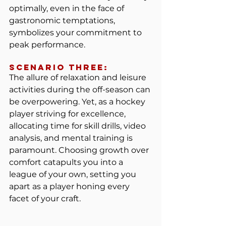
optimally, even in the face of 
gastronomic temptations, 
symbolizes your commitment to 
peak performance.
Scenario Three:
The allure of relaxation and leisure 
activities during the off-season can 
be overpowering. Yet, as a hockey 
player striving for excellence, 
allocating time for skill drills, video 
analysis, and mental training is 
paramount. Choosing growth over 
comfort catapults you into a 
league of your own, setting you 
apart as a player honing every 
facet of your craft.