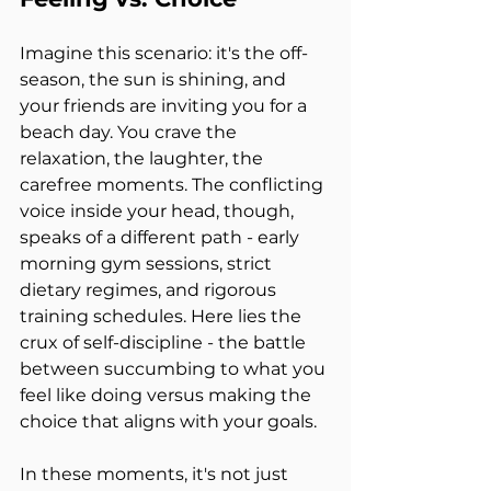
Imagine this scenario: it's the off-
season, the sun is shining, and 
your friends are inviting you for a 
beach day. You crave the 
relaxation, the laughter, the 
carefree moments. The conflicting 
voice inside your head, though, 
speaks of a different path - early 
morning gym sessions, strict 
dietary regimes, and rigorous 
training schedules. Here lies the 
crux of self-discipline - the battle 
between succumbing to what you 
feel like doing versus making the 
choice that aligns with your goals.
In these moments, it's not just 