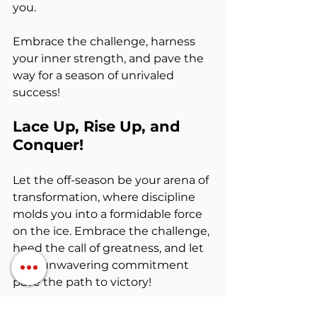
you.
Embrace the challenge, harness 
your inner strength, and pave the 
way for a season of unrivaled 
success!
Lace Up, Rise Up, and 
Conquer!
Let the off-season be your arena of 
transformation, where discipline 
molds you into a formidable force 
on the ice. Embrace the challenge, 
heed the call of greatness, and let 
your unwavering commitment 
pave the path to victory!
Remember, feeling is temporary, 