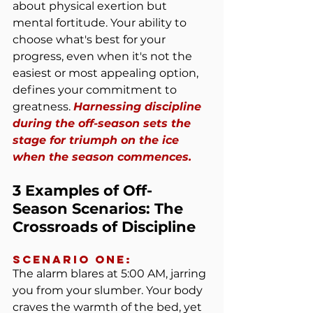
about physical exertion but 
mental fortitude. Your ability to 
choose what's best for your 
progress, even when it's not the 
easiest or most appealing option, 
defines your commitment to 
greatness. 
Harnessing discipline 
during the off-season sets the 
stage for triumph on the ice 
when the season commences.
3 Examples of Off-
Season Scenarios: The 
Crossroads of Discipline
Scenario One:
The alarm blares at 5:00 AM, jarring 
you from your slumber. Your body 
craves the warmth of the bed, yet 