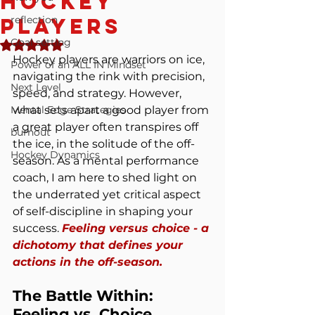
Hockey
Players
reflection
Goal setting
Rated NaN out of 5 stars.
Hockey players are warriors on ice, 
Power of an ALL IN Mindset
navigating the rink with precision, 
Next Level
speed, and strategy. However, 
Mental Edge Strategies
what sets apart a good player from 
a great player often transpires off 
burnout
the ice, in the solitude of the off-
Hockey Dynamics
season. As a mental performance 
coach, I am here to shed light on 
the underrated yet critical aspect 
of self-discipline in shaping your 
success. 
Feeling versus choice - a 
dichotomy that defines your 
actions in the off-season.
The Battle Within: 
Feeling vs. Choice