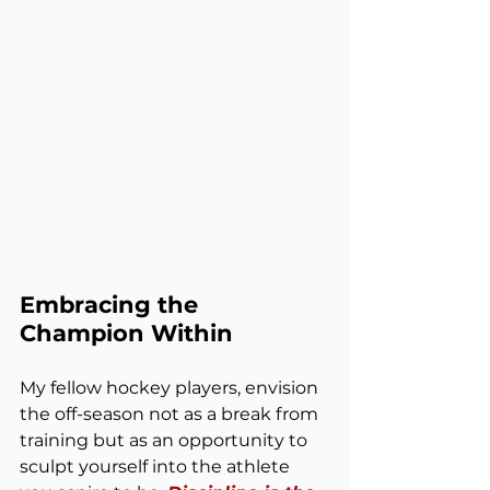
Embracing the 
Champion Within
My fellow hockey players, envision 
the off-season not as a break from 
training but as an opportunity to 
sculpt yourself into the athlete 