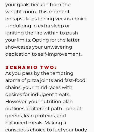
your goals beckon from the 
weight room. This moment 
encapsulates feeling versus choice 
- indulging in extra sleep or 
igniting the fire within to push 
your limits. Opting for the latter 
showcases your unwavering 
dedication to self-improvement.
Scenario TWO:
As you pass by the tempting 
aroma of pizza joints and fast-food 
chains, your mind races with 
desires for indulgent treats. 
However, your nutrition plan 
outlines a different path - one of 
greens, lean proteins, and 
balanced meals. Making a 
conscious choice to fuel your body 